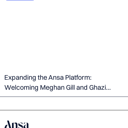
Expanding the Ansa Platform:
Welcoming Meghan Gill and Ghazi
Masood as Venture Partners