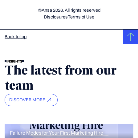
©Ansa 2026. All rights reserved
Disclosures
Terms of Use
Back to top
INSIGHTS
The latest from our
team
DISCOVER MORE
Failure Modes for Your First Marketing Hire