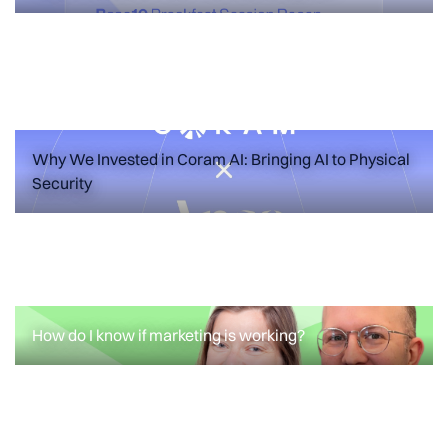
Failure Modes for Your First Marketing
Hire
READ MORE
Why We Invested in Coram AI: Bringing AI to Physical
Security
ANNOUNCEMENTS
FEATURED POSTS
Why We Invested in Coram AI: Bringing
AI to Physical Security
How do I know if marketing is working?
READ MORE
How do I know if marketing is working?
READ MORE