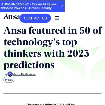
ANNOUNCEMENT – Coram AI Raises
$35M to Power AI-Driven Security
CONTACT US
BACK
Ansa featured in 50 of
technology's top
thinkers with 2023
predictions
By
Marco DeMeireles
PRESS