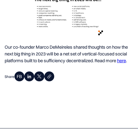
Our co-founder Marco DeMeireles shared thoughts on how the
next big thing in 2023 will be a net set of vertical-focused social
platforms built to be sufficiency decentralized. Read more
here
.
Share