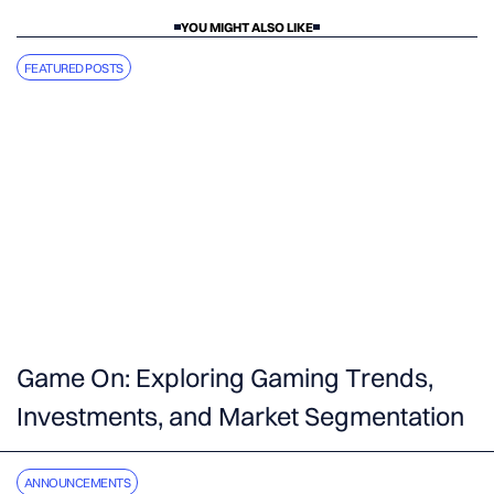
YOU MIGHT ALSO LIKE
FEATURED POSTS
Game On: Exploring Gaming Trends,
Investments, and Market Segmentation
ANNOUNCEMENTS