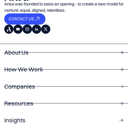
Ansa was founded to seize an opening - to create a new model for
venture: equal, aligned, relentless.
CONTACT US
About Us
How We Work
Companies
Resources
Insights