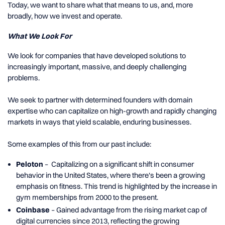
Today, we want to share what that means to us, and, more
broadly, how we invest and operate.
What We Look For
We look for companies that have developed solutions to
increasingly important, massive, and deeply challenging
problems.
We seek to partner with determined founders with domain
expertise who can capitalize on high-growth and rapidly changing
markets in ways that yield scalable, enduring businesses.
Some examples of this from our past include:
Peloton
– Capitalizing on a significant shift in consumer
behavior in the United States, where there's been a growing
emphasis on fitness. This trend is highlighted by the increase in
gym memberships from 2000 to the present.
Coinbase
– Gained advantage from the rising market cap of
digital currencies since 2013, reflecting the growing