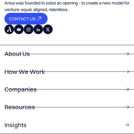
Ansa was founded to seize an opening - to create a new model for
venture: equal, aligned, relentless.
CONTACT US
About Us
How We Work
Companies
Resources
Insights