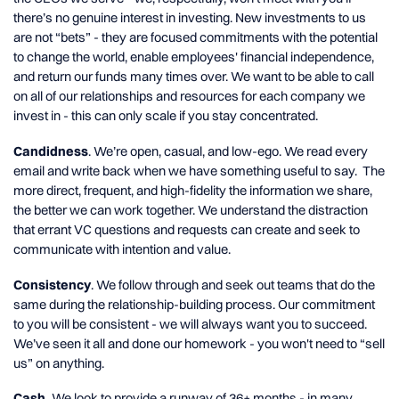
there’s no genuine interest in investing. New investments to us
are not “bets” - they are focused commitments with the potential
to change the world, enable employees' financial independence,
and return our funds many times over. We want to be able to call
on all of our relationships and resources for each company we
invest in - this can only scale if you stay concentrated.
Candidness
. We’re open, casual, and low-ego. We read every
email and write back when we have something useful to say. The
more direct, frequent, and high-fidelity the information we share,
the better we can work together. We understand the distraction
that errant VC questions and requests can create and seek to
communicate with intention and value.
Consistency
. We follow through and seek out teams that do the
same during the relationship-building process. Our commitment
to you will be consistent - we will always want you to succeed.
We’ve seen it all and done our homework - you won't need to “sell
us” on anything.
Cash.
We look to provide a runway of 36+ months - in many