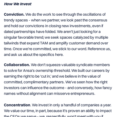
How We Invest
Conviction.
We do the work to see through the oscillations of
trendy spaces - when we partner, we look past the consensus
and hold our convictions in closing new investments, even if
dated partnerships have folded. We aren’t just looking for a
singular favorable trend; we seek spaces catalyzed by multiple
tailwinds that expand TAM and amplify customer demand over
time. Once we’re committed, we stick to our word. Reference us,
and ask us about the specifics here.
Collaboration.
We don’t squeeze valuable syndicate members
to solve for Ansa’s ownership threshold. We built our careers by
earning the right to be ‘cut in,’ and we believe in the value of
committed, complimentary partners. We’ve seen how the right
investors can influence the outcome - and conversely, how fancy
names without alignment can misserve entrepreneurs.
Concentration
. We invest in only a handful of companies a year.
We value our time, in part, because it’s proven an ability to impact
the CEOs we serve - we, respectfully, won't meet with you if