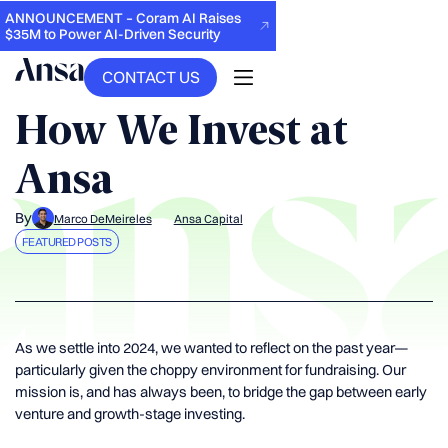
ANNOUNCEMENT – Coram AI Raises
$35M to Power AI-Driven Security
CONTACT US
BACK
How We Invest at
Ansa
By
Marco DeMeireles
Ansa Capital
FEATURED POSTS
As we settle into 2024, we wanted to reflect on the past year—
particularly given the choppy environment for fundraising. Our
mission is, and has always been, to bridge the gap between early
venture and growth-stage investing.