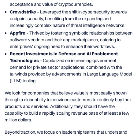
acceptance and value of cryptocurrencies.
Crowdstrike
– Leveraged the shift in cybersecurity towards
endpoint security, benefiting from the expanding and
increasingly complex nature of threat intelligence networks.
Appfire
– Thrived by fostering symbiotic relationships between
software vendors and their app marketplaces, catering to
enterprises' ongoing need to enhance their workflows.
Recent Investments in Defense and AI Enablement
Technologies
– Capitalized on increasing government
demand for private sector applications, combined with the
tailwinds provided by advancements in Large Language Model
(LLM) tooling.
We look for companies that believe value is most easily shown
through a clear ability to convince customers to routinely buy their
products and services. Additionally, they should have the
capability to build a rapidly scaling revenue base of at least a few
million dollars.
Beyond traction, we focus on leadership teams that understand