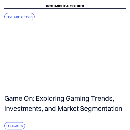
YOU MIGHT ALSO LIKE
FEATURED POSTS
Game On: Exploring Gaming Trends,
Investments, and Market Segmentation
PODCASTS