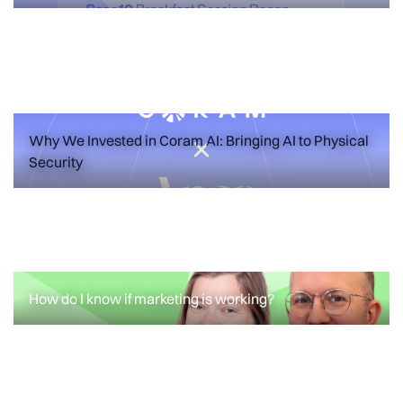
Failure Modes for Your First Marketing
Hire
READ MORE
Why We Invested in Coram AI: Bringing AI to Physical
Security
ANNOUNCEMENTS
FEATURED POSTS
Why We Invested in Coram AI: Bringing
AI to Physical Security
How do I know if marketing is working?
READ MORE
How do I know if marketing is working?
READ MORE