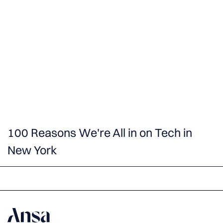
100 Reasons We're All in on Tech in
New York