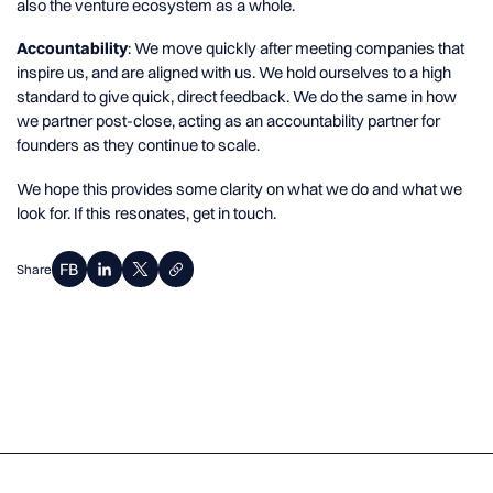
also the venture ecosystem as a whole.
Accountability
: We move quickly after meeting companies that
inspire us, and are aligned with us. We hold ourselves to a high
standard to give quick, direct feedback. We do the same in how
we partner post-close, acting as an accountability partner for
founders as they continue to scale.
We hope this provides some clarity on what we do and what we
look for. If this resonates, get in touch.
Share