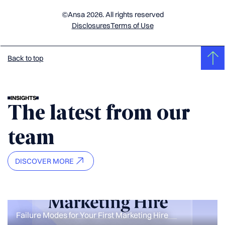
©Ansa 2026. All rights reserved
Disclosures
Terms of Use
Back to top
INSIGHTS
The latest from our
team
DISCOVER MORE
Failure Modes for Your First Marketing Hire