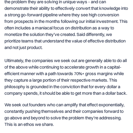
the problem they are solving in unique ways - and can
demonstrate their ability to effectively convert that knowledge into
a strong go-forward pipeline where they see high conversion
from prospects in the months following our initial investment. This
often includes a maniacal focus on distribution as a way to
monetize the solution they’ve created. Said differently, we
prioritize teams that understand the value of effective distribution
and not just product.
Ultimately, the companies we seek out are generally able to do all
of the above while continuing to accelerate growth in a capital-
efficient manner with a path towards 70%+ gross margins while
they capture a large portion of their respective markets. This
philosophy is grounded in the conviction that for every dollar a
company spends, it should be able to get more than a dollar back.
We seek out founders who can amplify that effect exponentially,
constantly pushing themselves and their companies forward to
go above and beyond to solve the problem they’re addressing.
This is an ethos we share.