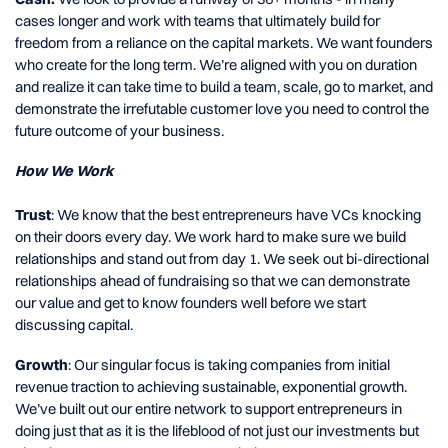
cases longer and work with teams that ultimately build for
freedom from a reliance on the capital markets. We want founders
who create for the long term. We’re aligned with you on duration
and realize it can take time to build a team, scale, go to market, and
demonstrate the irrefutable customer love you need to control the
future outcome of your business.
How We Work
Trust
: We know that the best entrepreneurs have VCs knocking
on their doors every day. We work hard to make sure we build
relationships and stand out from day 1. We seek out bi-directional
relationships ahead of fundraising so that we can demonstrate
our value and get to know founders well before we start
discussing capital.
Growth
: Our singular focus is taking companies from initial
revenue traction to achieving sustainable, exponential growth.
We’ve built out our entire network to support entrepreneurs in
doing just that as it is the lifeblood of not just our investments but